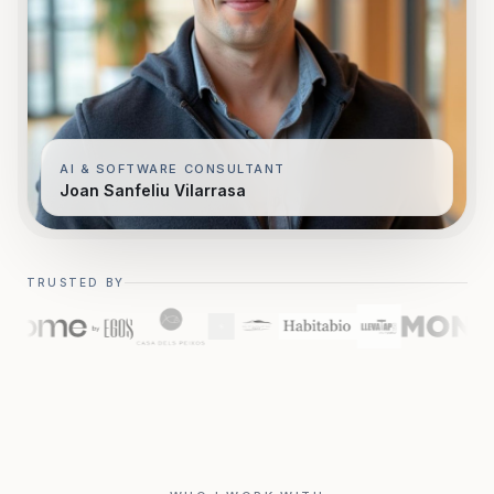
AI & SOFTWARE CONSULTANT
Joan Sanfeliu Vilarrasa
TRUSTED BY