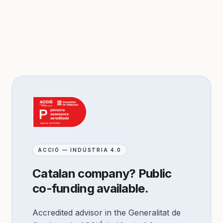
ACCIÓ — INDÚSTRIA 4.0
Catalan company? Public
co-funding available.
Accredited advisor in the Generalitat de