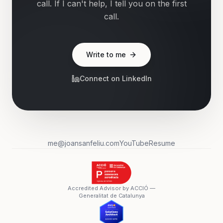
call. If I can't help, I tell you on the first
call.
Write to me
Connect on LinkedIn
me@joansanfeliu.com
YouTube
Resume
Accredited Advisor by ACCIÓ —
Generalitat de Catalunya