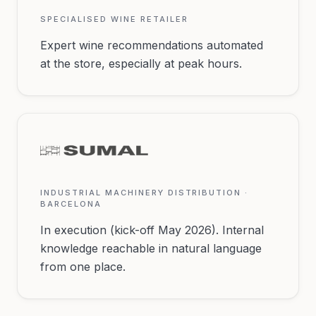
SPECIALISED WINE RETAILER
Expert wine recommendations automated
at the store, especially at peak hours.
INDUSTRIAL MACHINERY DISTRIBUTION ·
BARCELONA
In execution (kick-off May 2026). Internal
knowledge reachable in natural language
from one place.