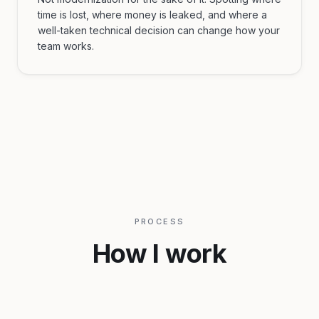
time is lost, where money is leaked, and where a
well-taken technical decision can change how your
team works.
PROCESS
How I work