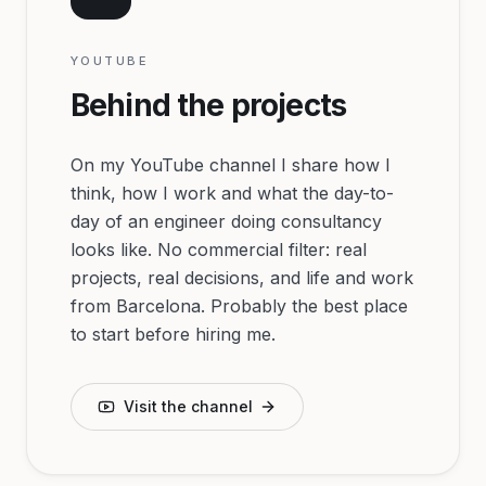
YOUTUBE
Behind the projects
On my YouTube channel I share how I
think, how I work and what the day-to-
day of an engineer doing consultancy
looks like. No commercial filter: real
projects, real decisions, and life and work
from Barcelona. Probably the best place
to start before hiring me.
Visit the channel