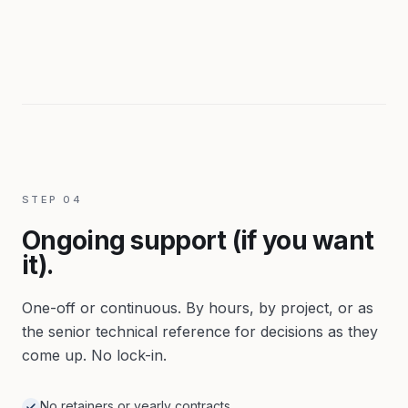
STEP
04
Ongoing support (if you want
it).
One-off or continuous. By hours, by project, or as
the senior technical reference for decisions as they
come up. No lock-in.
No retainers or yearly contracts