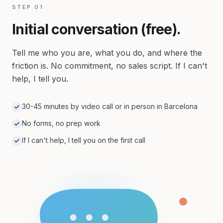
STEP
01
Initial conversation (free).
Tell me who you are, what you do, and where the
friction is. No commitment, no sales script. If I can't
help, I tell you.
30-45 minutes by video call or in person in Barcelona
No forms, no prep work
If I can't help, I tell you on the first call