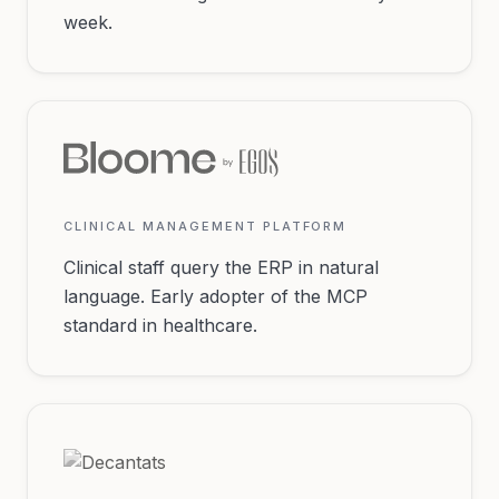
week.
CLINICAL MANAGEMENT PLATFORM
Clinical staff query the ERP in natural
language. Early adopter of the MCP
standard in healthcare.