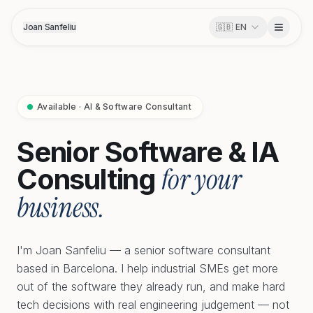
Joan Sanfeliu
🇬🇧
EN
Available · AI & Software Consultant
Senior Software & IA
for your
Consulting
business.
I'm Joan Sanfeliu — a senior software consultant
based in Barcelona. I help industrial SMEs get more
out of the software they already run, and make hard
tech decisions with real engineering judgement — not