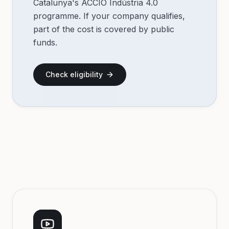
Catalunya's ACCIÓ Indústria 4.0
programme. If your company qualifies,
part of the cost is covered by public
funds.
Check eligibility