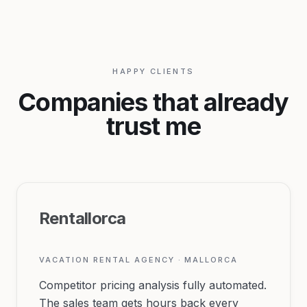
HAPPY CLIENTS
Companies that already
trust me
Rentallorca
VACATION RENTAL AGENCY · MALLORCA
Competitor pricing analysis fully automated.
The sales team gets hours back every