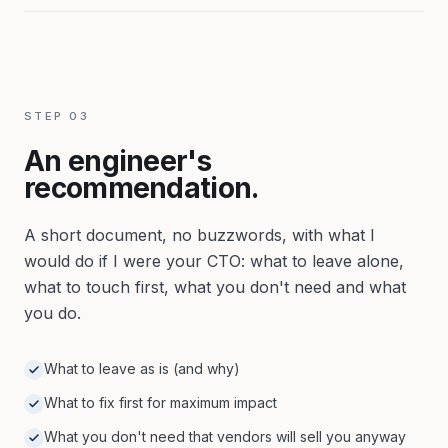
STEP
03
An engineer's
recommendation.
A short document, no buzzwords, with what I
would do if I were your CTO: what to leave alone,
what to touch first, what you don't need and what
you do.
What to leave as is (and why)
What to fix first for maximum impact
What you don't need that vendors will sell you anyway