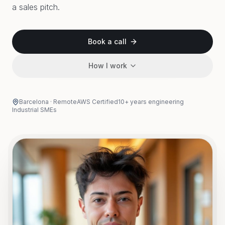
a sales pitch.
Book a call
How I work
Barcelona · Remote
AWS Certified
10+ years engineering
Industrial SMEs