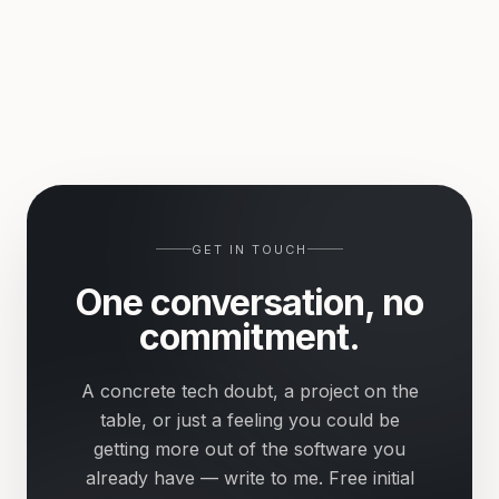
GET IN TOUCH
One conversation, no
commitment.
A concrete tech doubt, a project on the
table, or just a feeling you could be
getting more out of the software you
already have — write to me. Free initial