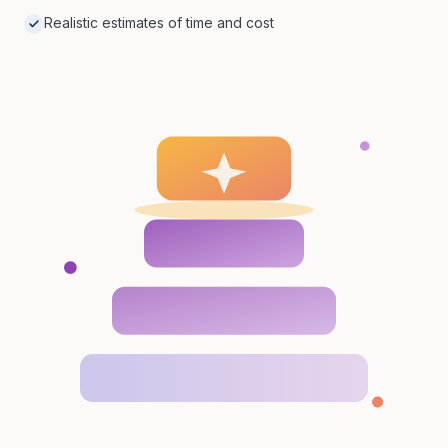
Realistic estimates of time and cost