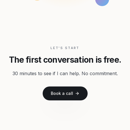
LET'S START
The first conversation is free.
30 minutes to see if I can help. No commitment.
Book a call