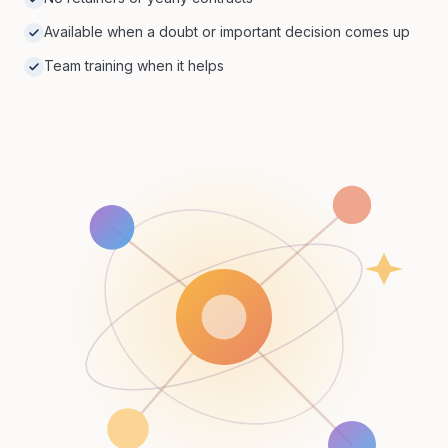
Available when a doubt or important decision comes up
Team training when it helps