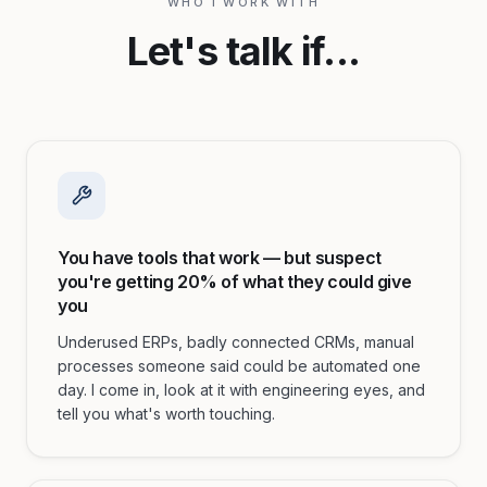
WHO I WORK WITH
Let's talk if...
You have tools that work — but suspect
you're getting 20% of what they could give
you
Underused ERPs, badly connected CRMs, manual
processes someone said could be automated one
day. I come in, look at it with engineering eyes, and
tell you what's worth touching.