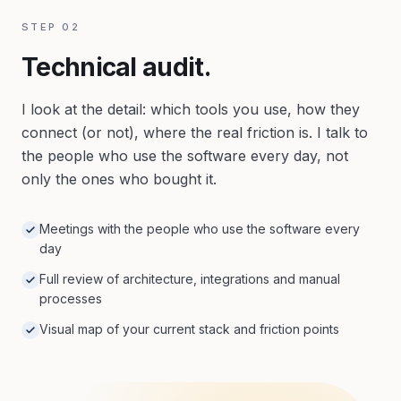
STEP
02
Technical audit.
I look at the detail: which tools you use, how they
connect (or not), where the real friction is. I talk to
the people who use the software every day, not
only the ones who bought it.
Meetings with the people who use the software every
day
Full review of architecture, integrations and manual
processes
Visual map of your current stack and friction points