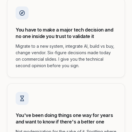
You have to make a major tech decision and
no one inside you trust to validate it
Migrate to a new system, integrate AI, build vs buy,
change vendor. Six-figure decisions made today
on commercial slides. I give you the technical
second opinion before you sign.
You've been doing things one way for years
and want to know if there's a better one
Not modernization for the sake of it. Spotting where